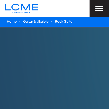
Home
>
Guitar & Ukulele
>
Rock Guitar