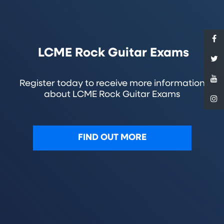
LCME Rock Guitar Exams
Register today to receive more information
about LCME Rock Guitar Exams
FIND OUT MORE